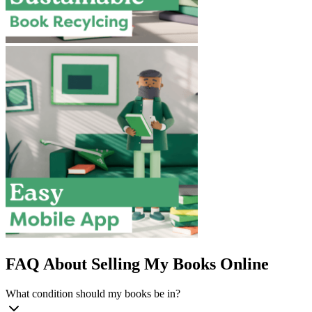
FAQ About Selling My Books Online
What condition should my books be in?