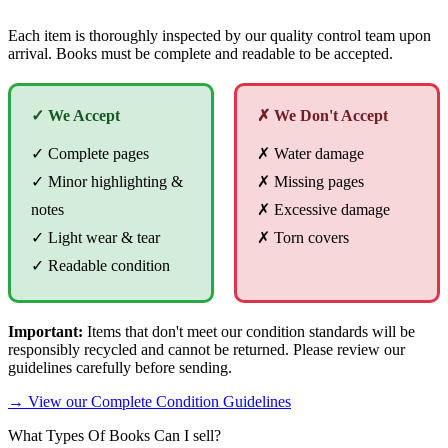
Each item is thoroughly inspected by our quality control team upon
arrival. Books must be complete and readable to be accepted.
✓ We Accept
✗ We Don't Accept
✓ Complete pages
✗ Water damage
✓ Minor highlighting &
✗ Missing pages
notes
✗ Excessive damage
✓ Light wear & tear
✗ Torn covers
✓ Readable condition
Important:
Items that don't meet our condition standards will be
responsibly recycled and cannot be returned. Please review our
guidelines carefully before sending.
→ View our Complete Condition Guidelines
What Types Of Books Can I sell?