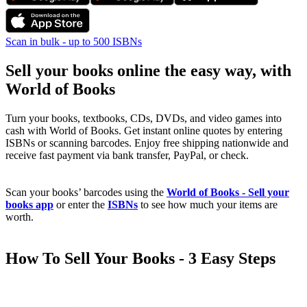
Scan in bulk - up to 500 ISBNs
Sell your books online the easy way, with
World of Books
Turn your books, textbooks, CDs, DVDs, and video games into
cash with World of Books. Get instant online quotes by entering
ISBNs or scanning barcodes. Enjoy free shipping nationwide and
receive fast payment via bank transfer, PayPal, or check.
Scan your books’ barcodes using the
World of Books - Sell your
books app
or enter the
ISBNs
to see how much your items are
worth.
How To Sell Your Books - 3 Easy Steps