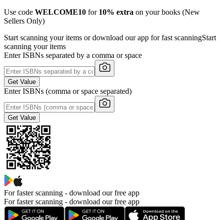
Use code
WELCOME10
for
10% extra
on your books (New
Sellers Only)
Start scanning your items or download our app for fast scanning
Start
scanning your items
Enter ISBNs separated by a comma or space
Get Value
Enter ISBNs (comma or space separated)
Get Value
For faster scanning -
download our free app
For faster scanning - download our free app