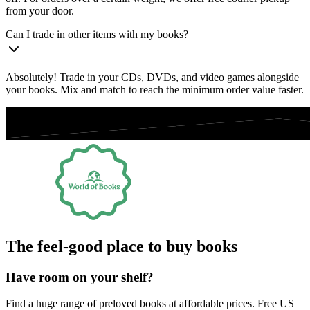
from your door.
Can I trade in other items with my books?
Absolutely! Trade in your CDs, DVDs, and video games alongside
your books. Mix and match to reach the minimum order value faster.
The feel-good place to buy books
Have room on your shelf?
Find a huge range of preloved books at affordable prices. Free US