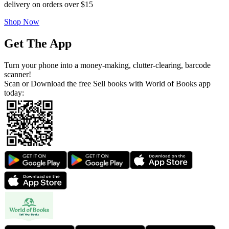
delivery on orders over $15
Shop Now
Get The App
Turn your phone into a money-making, clutter-clearing, barcode
scanner!
Scan or Download the free Sell books with World of Books app
today: