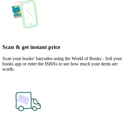
Scan & get instant price
Scan your books’ barcodes using the World of Books - Sell your
books app or enter the ISBNs to see how much your items are
worth.