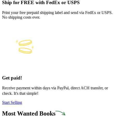
Ship for FREE with FedEx or USPS
Print your free prepaid shipping label and send via FedEx or USPS.
No shipping costs ever.
Get paid!
Receive payment within days via PayPal, direct ACH transfer, or
check. It's that simple!
Start Selling
Most Wanted Books