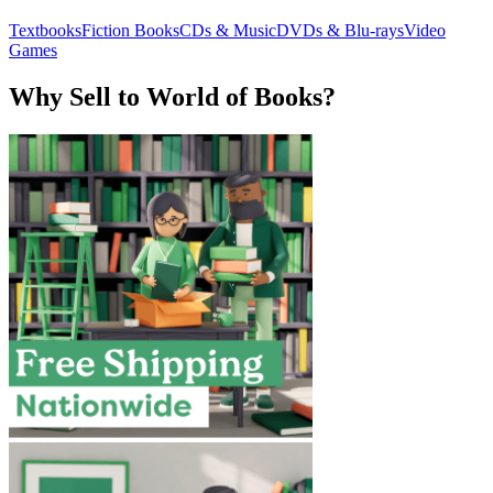
Textbooks
Fiction Books
CDs & Music
DVDs & Blu-rays
Video
Games
Why Sell to World of Books?