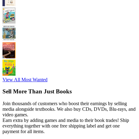
View All Most Wanted
Sell More Than Just Books
Join thousands of customers who boost their earnings by selling
media alongside textbooks. We also buy CDs, DVDs, Blu-rays, and
video games.
Earn extra by adding games and media to their book trades! Ship
everything together with one free shipping label and get one
payment for all items.