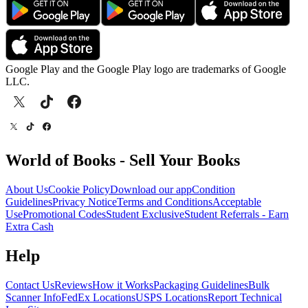
Google Play and the Google Play logo are trademarks of Google
LLC.
World of Books - Sell Your Books
About Us
Cookie Policy
Download our app
Condition
Guidelines
Privacy Notice
Terms and Conditions
Acceptable
Use
Promotional Codes
Student Exclusive
Student Referrals - Earn
Extra Cash
Help
Contact Us
Reviews
How it Works
Packaging Guidelines
Bulk
Scanner Info
FedEx Locations
USPS Locations
Report Technical