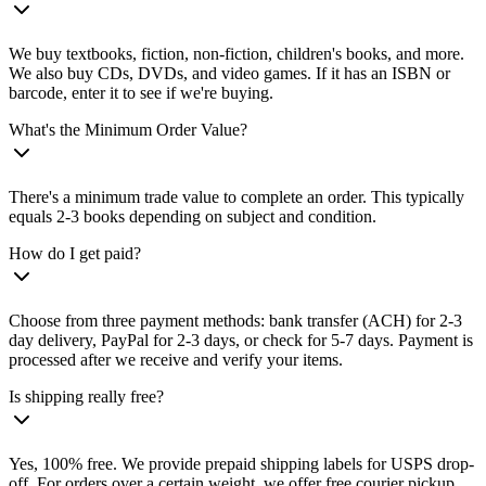
We buy textbooks, fiction, non-fiction, children's books, and more.
We also buy CDs, DVDs, and video games. If it has an ISBN or
barcode, enter it to see if we're buying.
What's the Minimum Order Value?
There's a minimum trade value to complete an order. This typically
equals 2-3 books depending on subject and condition.
How do I get paid?
Choose from three payment methods: bank transfer (ACH) for 2-3
day delivery, PayPal for 2-3 days, or check for 5-7 days. Payment is
processed after we receive and verify your items.
Is shipping really free?
Yes, 100% free. We provide prepaid shipping labels for USPS drop-
off. For orders over a certain weight, we offer free courier pickup