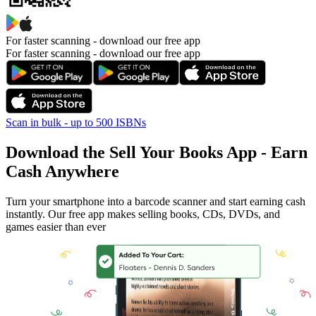
For faster scanning -
download our free app
For faster scanning - download our free app
Scan in bulk - up to 500 ISBNs
Download the Sell Your Books App - Earn
Cash Anywhere
Turn your smartphone into a barcode scanner and start earning cash
instantly. Our free app makes selling books, CDs, DVDs, and
games easier than ever