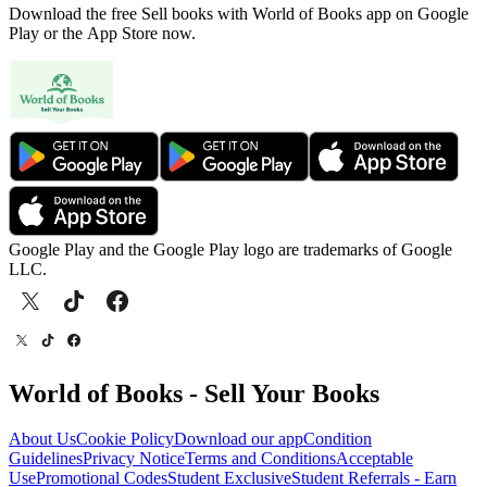
Download the free Sell books with World of Books app on Google
Play or the App Store now.
Google Play and the Google Play logo are trademarks of Google
LLC.
World of Books - Sell Your Books
About Us
Cookie Policy
Download our app
Condition
Guidelines
Privacy Notice
Terms and Conditions
Acceptable
Use
Promotional Codes
Student Exclusive
Student Referrals - Earn