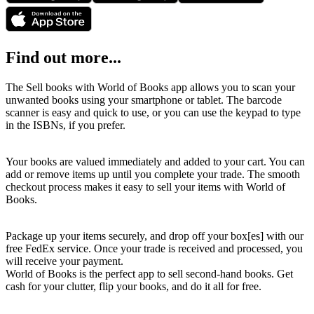
Find out more...
The Sell books with World of Books app allows you to scan your
unwanted books using your smartphone or tablet. The barcode
scanner is easy and quick to use, or you can use the keypad to type
in the ISBNs, if you prefer.
Your books are valued immediately and added to your cart. You can
add or remove items up until you complete your trade. The smooth
checkout process makes it easy to sell your items with World of
Books.
Package up your items securely, and drop off your box[es] with our
free FedEx service. Once your trade is received and processed, you
will receive your payment.
World of Books is the perfect app to sell second-hand books. Get
cash for your clutter, flip your books, and do it all for free.