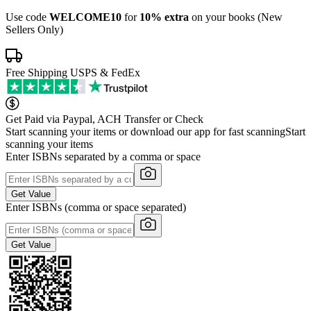
Use code
WELCOME10
for
10% extra
on your books (New
Sellers Only)
Free Shipping USPS & FedEx
Get Paid via Paypal, ACH Transfer or Check
Start scanning your items or download our app for fast scanning
Start
scanning your items
Enter ISBNs separated by a comma or space
Get Value
Enter ISBNs (comma or space separated)
Get Value