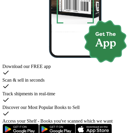
Download our FREE app
Scan & sell in seconds
Track shipments in real-time
Discover our Most Popular Books to Sell
Access your Shelf - Books you've scanned which we want