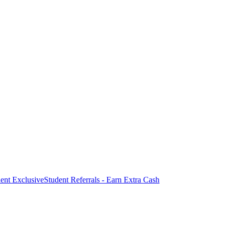
ent Exclusive
Student Referrals - Earn Extra Cash