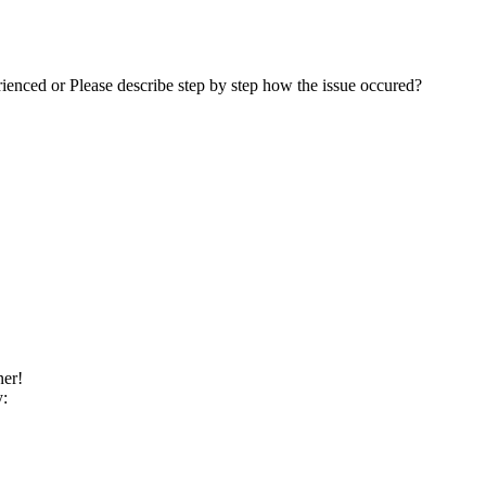
rienced or Please describe step by step how the issue occured?
ner!
y: