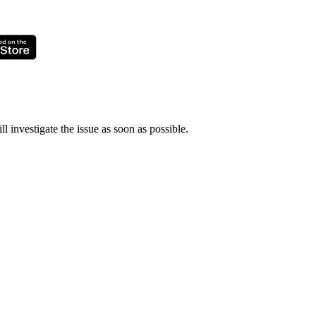
ll investigate the issue as soon as possible.