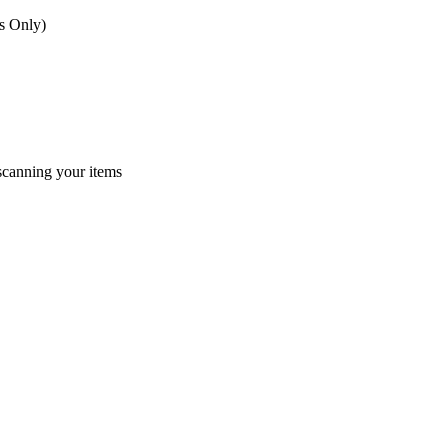
s Only)
 scanning your items