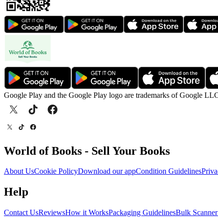
Google Play and the Google Play logo are trademarks of Google LL
World of Books - Sell Your Books
About Us
Cookie Policy
Download our app
Condition Guidelines
Priva
Help
Contact Us
Reviews
How it Works
Packaging Guidelines
Bulk Scanner