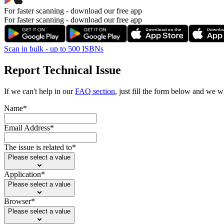
For faster scanning -
download our free app
For faster scanning - download our free app
Scan in bulk - up to 500 ISBNs
Report Technical Issue
If we can't help in our
FAQ section
, just fill the form below and we wi
Name*
Email Address*
The issue is related to*
Please select a value
Application*
Please select a value
Browser*
Please select a value