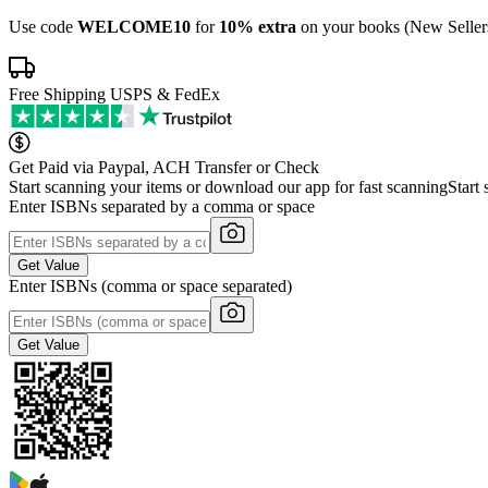
Use code
WELCOME10
for
10% extra
on your books (New Seller
Free Shipping USPS & FedEx
Get Paid via Paypal, ACH Transfer or Check
Start scanning your items or download our app for fast scanning
Start
Enter ISBNs separated by a comma or space
Get Value
Enter ISBNs (comma or space separated)
Get Value