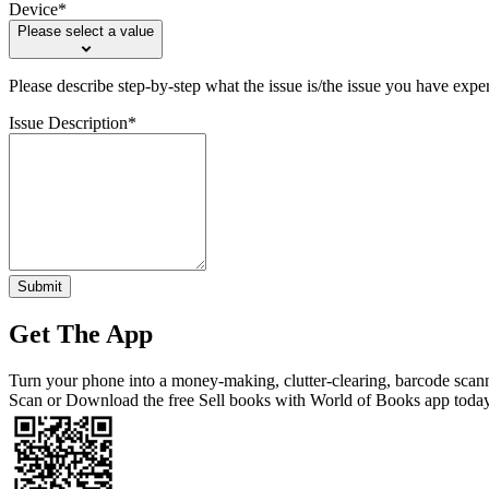
Device*
Please select a value
Please describe step-by-step what the issue is/the issue you have expe
Issue Description*
Submit
Get The App
Turn your phone into a money-making, clutter-clearing, barcode scan
Scan or Download the free Sell books with World of Books app toda