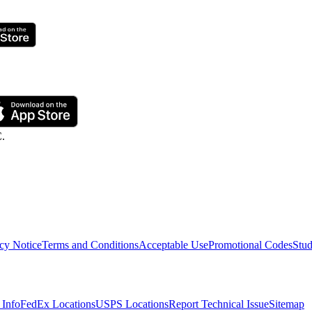
C.
cy Notice
Terms and Conditions
Acceptable Use
Promotional Codes
Stud
 Info
FedEx Locations
USPS Locations
Report Technical Issue
Sitemap