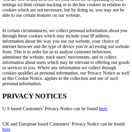
settings to) limit certain tracking or to decline cookies in relation to
cookies which are not necessary, but by doing so, you may not be
able to use certain features on our website.
In certain circumstances, we collect personal information about you
through these cookies which may include your IP address,
information about the way you use our website, your choice of
internet browser and the type of device you’re accessing our website
from. This is in order for us to analyse customer behaviour,
administer the website, track users’ movements, and to collect
information about users which may be relevant to offering our goods
or services to you. Where any information we collect through
cookies qualifies as personal information, our Privacy Notice as well
as this Cookie Notice, applies to the collection and use of such
personal information.
PRIVACY NOTICES
U.S based Customers’ Privacy Notice can be found
here
.
UK and European based Customers’ Privacy Notice can be found
here
.