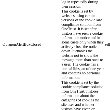
log in repeatedly during
their session.
This cookie is set by
websites using certain
versions of the cookie law
compliance solution from
OneTrust. It is set after
visitors have seen a cookie
information notice and in
some cases only when they
OptanonAlertBoxClosed
sel
actively close the notice
down. It enables the
website not to show the
message more than once to
a user. The cookie has a
normal lifespan of one year
and contains no personal
information.
This cookie is set by the
cookie compliance solution
from OneTrust. It stores
information about the
categories of cookies the
site uses and whether
visitors have given or