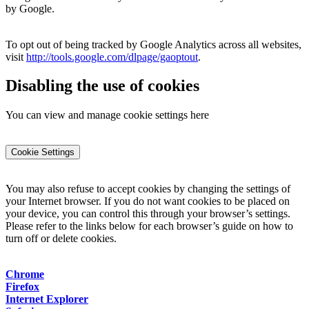
by Google.
To opt out of being tracked by Google Analytics across all websites,
visit
http://tools.google.com/dlpage/gaoptout
.
Disabling the use of cookies
You can view and manage cookie settings here
Cookie Settings
You may also refuse to accept cookies by changing the settings of
your Internet browser. If you do not want cookies to be placed on
your device, you can control this through your browser’s settings.
Please refer to the links below for each browser’s guide on how to
turn off or delete cookies.
Chrome
Firefox
Internet Explorer