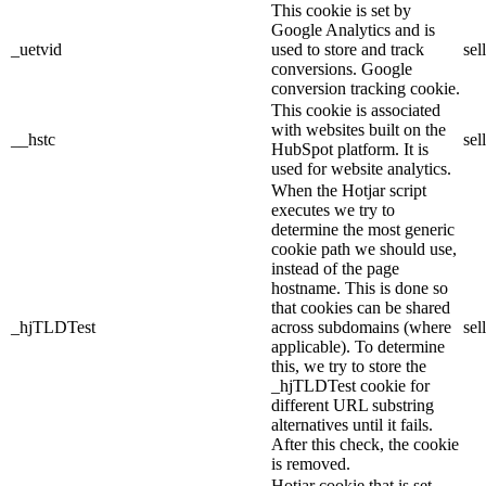
This cookie is set by
Google Analytics and is
_uetvid
used to store and track
sel
conversions. Google
conversion tracking cookie.
This cookie is associated
with websites built on the
__hstc
sel
HubSpot platform. It is
used for website analytics.
When the Hotjar script
executes we try to
determine the most generic
cookie path we should use,
instead of the page
hostname. This is done so
that cookies can be shared
_hjTLDTest
across subdomains (where
sel
applicable). To determine
this, we try to store the
_hjTLDTest cookie for
different URL substring
alternatives until it fails.
After this check, the cookie
is removed.
Hotjar cookie that is set