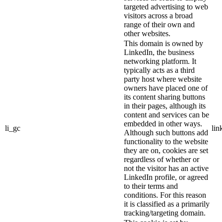
targeted advertising to web
visitors across a broad
range of their own and
other websites.
This domain is owned by
LinkedIn, the business
networking platform. It
typically acts as a third
party host where website
owners have placed one of
its content sharing buttons
in their pages, although its
content and services can be
embedded in other ways.
li_gc
lin
Although such buttons add
functionality to the website
they are on, cookies are set
regardless of whether or
not the visitor has an active
LinkedIn profile, or agreed
to their terms and
conditions. For this reason
it is classified as a primarily
tracking/targeting domain.