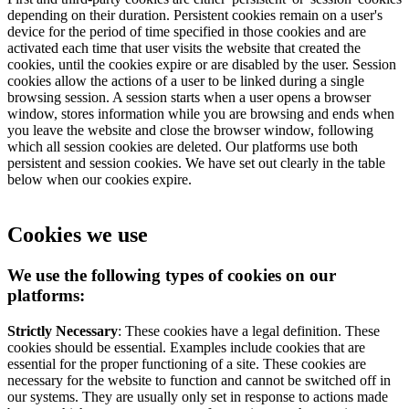
depending on their duration. Persistent cookies remain on a user's
device for the period of time specified in those cookies and are
activated each time that user visits the website that created the
cookies, until the cookies expire or are disabled by the user. Session
cookies allow the actions of a user to be linked during a single
browsing session. A session starts when a user opens a browser
window, stores information while you are browsing and ends when
you leave the website and close the browser window, following
which all session cookies are deleted. Our platforms use both
persistent and session cookies. We have set out clearly in the table
below when our cookies expire.
Cookies we use
We use the following types of cookies on our
platforms:
Strictly Necessary
: These cookies have a legal definition. These
cookies should be essential. Examples include cookies that are
essential for the proper functioning of a site. These cookies are
necessary for the website to function and cannot be switched off in
our systems. They are usually only set in response to actions made