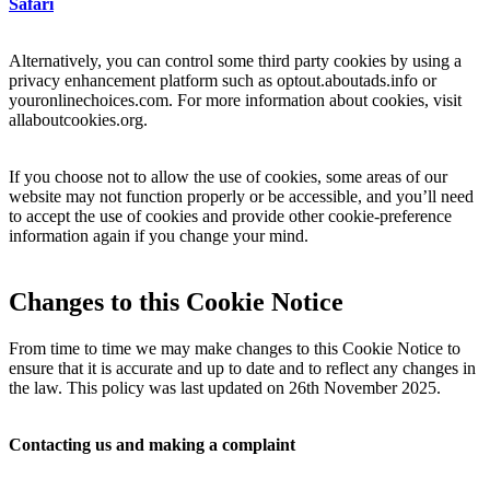
Safari
Alternatively, you can control some third party cookies by using a
privacy enhancement platform such as optout.aboutads.info or
youronlinechoices.com. For more information about cookies, visit
allaboutcookies.org.
If you choose not to allow the use of cookies, some areas of our
website may not function properly or be accessible, and you’ll need
to accept the use of cookies and provide other cookie-preference
information again if you change your mind.
Changes to this Cookie Notice
From time to time we may make changes to this Cookie Notice to
ensure that it is accurate and up to date and to reflect any changes in
the law. This policy was last updated on 26th November 2025.
Contacting us and making a complaint