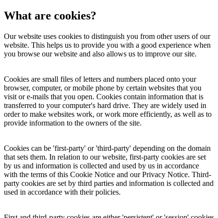
What are cookies?
Our website uses cookies to distinguish you from other users of our
website. This helps us to provide you with a good experience when
you browse our website and also allows us to improve our site.
Cookies are small files of letters and numbers placed onto your
browser, computer, or mobile phone by certain websites that you
visit or e-mails that you open. Cookies contain information that is
transferred to your computer's hard drive. They are widely used in
order to make websites work, or work more efficiently, as well as to
provide information to the owners of the site.
Cookies can be 'first-party' or 'third-party' depending on the domain
that sets them. In relation to our website, first-party cookies are set
by us and information is collected and used by us in accordance
with the terms of this Cookie Notice and our Privacy Notice. Third-
party cookies are set by third parties and information is collected and
used in accordance with their policies.
First and third-party cookies are either 'persistent' or 'session' cookies