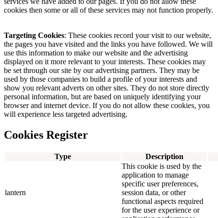
services we have added to our pages. If you do not allow these
cookies then some or all of these services may not function properly.
Targeting Cookies
: These cookies record your visit to our website,
the pages you have visited and the links you have followed. We will
use this information to make our website and the advertising
displayed on it more relevant to your interests. These cookies may
be set through our site by our advertising partners. They may be
used by those companies to build a profile of your interests and
show you relevant adverts on other sites. They do not store directly
personal information, but are based on uniquely identifying your
browser and internet device. If you do not allow these cookies, you
will experience less targeted advertising.
Cookies Register
Type
Description
This cookie is used by the
application to manage
specific user preferences,
lantern
session data, or other
functional aspects required
for the user experience or