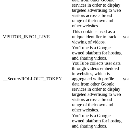
services in order to display
targeted advertising to web
visitors across a broad
range of their own and
other websites.
This cookie is used as a
VISITOR_INFO1_LIVE
unique identifier to track
yo
viewing of videos.
YouTube is a Google
owned platform for hosting
and sharing videos.
YouTube collects user data
through videos embedded
in websites, which is
__Secure-ROLLOUT_TOKEN
aggregated with profile
yo
data from other Google
services in order to display
targeted advertising to web
visitors across a broad
range of their own and
other websites.
YouTube is a Google
owned platform for hosting
and sharing videos.