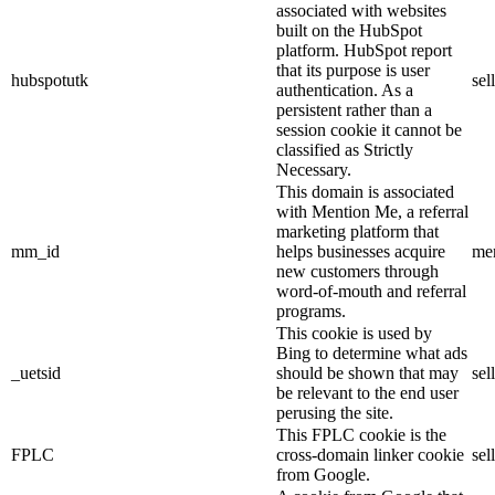
associated with websites
built on the HubSpot
platform. HubSpot report
that its purpose is user
hubspotutk
sel
authentication. As a
persistent rather than a
session cookie it cannot be
classified as Strictly
Necessary.
This domain is associated
with Mention Me, a referral
marketing platform that
mm_id
helps businesses acquire
me
new customers through
word-of-mouth and referral
programs.
This cookie is used by
Bing to determine what ads
_uetsid
should be shown that may
sel
be relevant to the end user
perusing the site.
This FPLC cookie is the
FPLC
cross-domain linker cookie
sel
from Google.