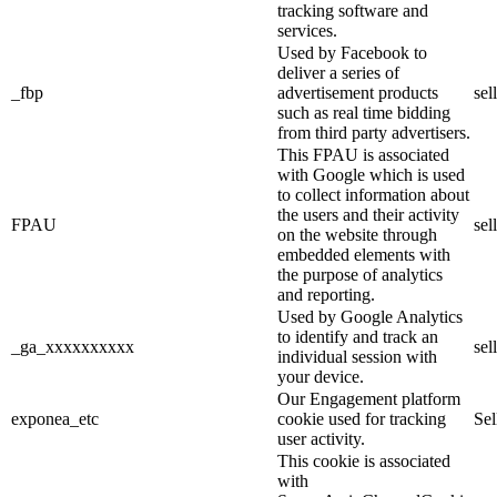
tracking software and
services.
Used by Facebook to
deliver a series of
_fbp
advertisement products
sel
such as real time bidding
from third party advertisers.
This FPAU is associated
with Google which is used
to collect information about
the users and their activity
FPAU
sel
on the website through
embedded elements with
the purpose of analytics
and reporting.
Used by Google Analytics
to identify and track an
_ga_xxxxxxxxxx
sel
individual session with
your device.
Our Engagement platform
exponea_etc
cookie used for tracking
Se
user activity.
This cookie is associated
with