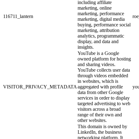
including affiliate
marketing, online
marketing, performance
116711_lantern
ro
marketing, digital media
buying, performance social
marketing, attribution
analytics, programmatic
display, and data and
insights.
YouTube is a Google
owned platform for hosting
and sharing videos.
YouTube collects user data
through videos embedded
in websites, which is
VISITOR_PRIVACY_METADATA
aggregated with profile
yo
data from other Google
services in order to display
targeted advertising to web
visitors across a broad
range of their own and
other websites.
This domain is owned by
LinkedIn, the business
networking platform. It