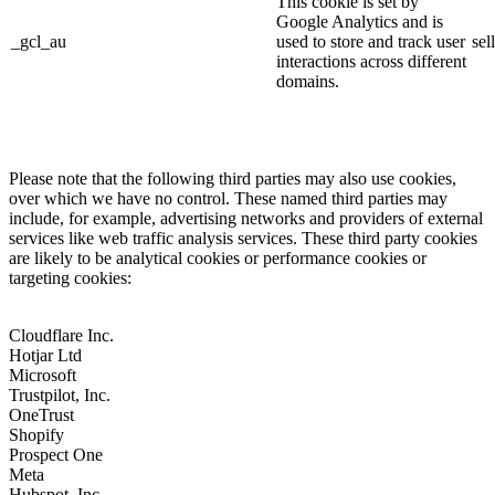
This cookie is set by
Google Analytics and is
_gcl_au
used to store and track user
sel
interactions across different
domains.
Please note that the following third parties may also use cookies,
over which we have no control. These named third parties may
include, for example, advertising networks and providers of external
services like web traffic analysis services. These third party cookies
are likely to be analytical cookies or performance cookies or
targeting cookies:
Cloudflare Inc.
Hotjar Ltd
Microsoft
Trustpilot, Inc.
OneTrust
Shopify
Prospect One
Meta
Hubspot, Inc