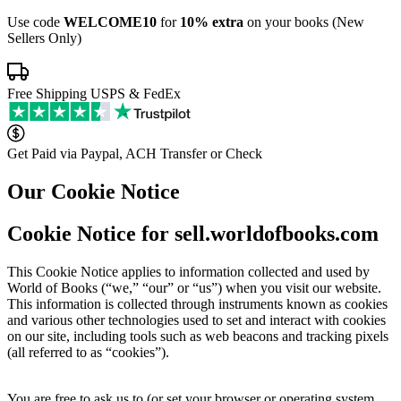
Use code
WELCOME10
for
10% extra
on your books (New
Sellers Only)
Free Shipping USPS & FedEx
Get Paid via Paypal, ACH Transfer or Check
Our Cookie Notice
Cookie Notice for sell.worldofbooks.com
This Cookie Notice applies to information collected and used by
World of Books (“we,” “our” or “us”) when you visit our website.
This information is collected through instruments known as cookies
and various other technologies used to set and interact with cookies
on our site, including tools such as web beacons and tracking pixels
(all referred to as “cookies”).
You are free to ask us to (or set your browser or operating system