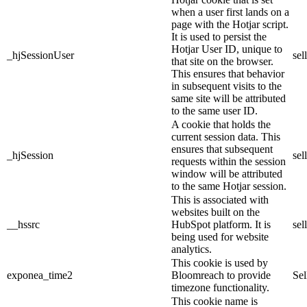
when a user first lands on a
page with the Hotjar script.
It is used to persist the
Hotjar User ID, unique to
_hjSessionUser
sel
that site on the browser.
This ensures that behavior
in subsequent visits to the
same site will be attributed
to the same user ID.
A cookie that holds the
current session data. This
ensures that subsequent
_hjSession
sel
requests within the session
window will be attributed
to the same Hotjar session.
This is associated with
websites built on the
__hssrc
HubSpot platform. It is
sel
being used for website
analytics.
This cookie is used by
exponea_time2
Bloomreach to provide
Sel
timezone functionality.
This cookie name is