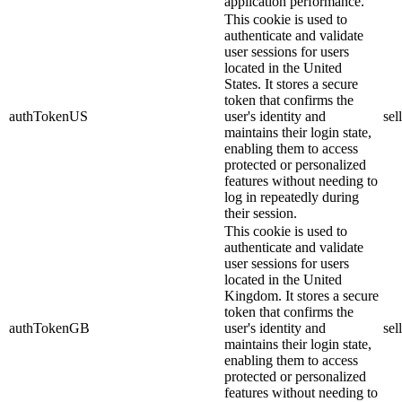
application performance.
This cookie is used to
authenticate and validate
user sessions for users
located in the United
States. It stores a secure
token that confirms the
authTokenUS
user's identity and
sel
maintains their login state,
enabling them to access
protected or personalized
features without needing to
log in repeatedly during
their session.
This cookie is used to
authenticate and validate
user sessions for users
located in the United
Kingdom. It stores a secure
token that confirms the
authTokenGB
user's identity and
sel
maintains their login state,
enabling them to access
protected or personalized
features without needing to