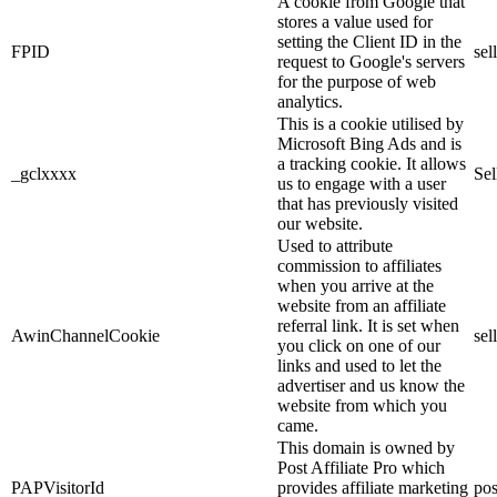
A cookie from Google that
stores a value used for
setting the Client ID in the
FPID
sel
request to Google's servers
for the purpose of web
analytics.
This is a cookie utilised by
Microsoft Bing Ads and is
a tracking cookie. It allows
_gclxxxx
Sel
us to engage with a user
that has previously visited
our website.
Used to attribute
commission to affiliates
when you arrive at the
website from an affiliate
referral link. It is set when
AwinChannelCookie
sel
you click on one of our
links and used to let the
advertiser and us know the
website from which you
came.
This domain is owned by
Post Affiliate Pro which
PAPVisitorId
provides affiliate marketing
pos