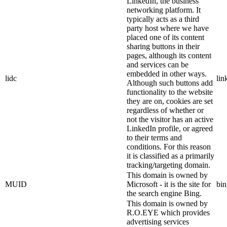
LinkedIn, the business
networking platform. It
typically acts as a third
party host where we have
placed one of its content
sharing buttons in their
pages, although its content
and services can be
embedded in other ways.
lidc
lin
Although such buttons add
functionality to the website
they are on, cookies are set
regardless of whether or
not the visitor has an active
LinkedIn profile, or agreed
to their terms and
conditions. For this reason
it is classified as a primarily
tracking/targeting domain.
This domain is owned by
MUID
Microsoft - it is the site for
bi
the search engine Bing.
This domain is owned by
R.O.EYE which provides
advertising services