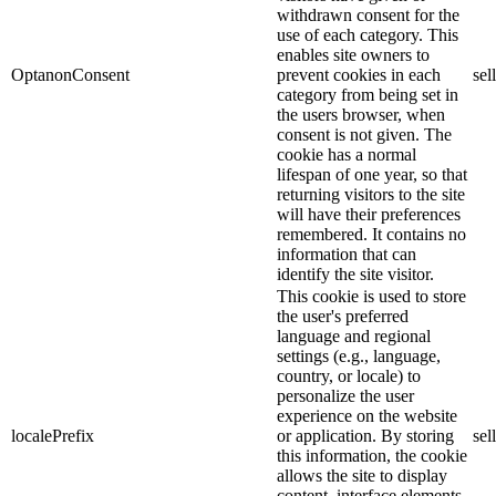
withdrawn consent for the
use of each category. This
enables site owners to
OptanonConsent
prevent cookies in each
sel
category from being set in
the users browser, when
consent is not given. The
cookie has a normal
lifespan of one year, so that
returning visitors to the site
will have their preferences
remembered. It contains no
information that can
identify the site visitor.
This cookie is used to store
the user's preferred
language and regional
settings (e.g., language,
country, or locale) to
personalize the user
experience on the website
localePrefix
or application. By storing
sel
this information, the cookie
allows the site to display
content, interface elements,