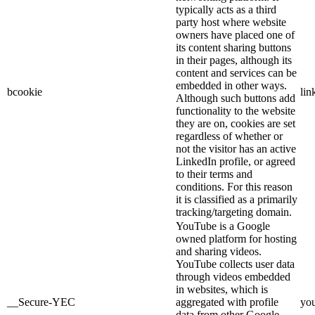
typically acts as a third
party host where website
owners have placed one of
its content sharing buttons
in their pages, although its
content and services can be
embedded in other ways.
bcookie
lin
Although such buttons add
functionality to the website
they are on, cookies are set
regardless of whether or
not the visitor has an active
LinkedIn profile, or agreed
to their terms and
conditions. For this reason
it is classified as a primarily
tracking/targeting domain.
YouTube is a Google
owned platform for hosting
and sharing videos.
YouTube collects user data
through videos embedded
in websites, which is
__Secure-YEC
aggregated with profile
yo
data from other Google