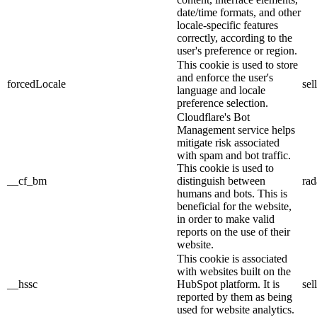
date/time formats, and other
locale-specific features
correctly, according to the
user's preference or region.
This cookie is used to store
and enforce the user's
forcedLocale
sel
language and locale
preference selection.
Cloudflare's Bot
Management service helps
mitigate risk associated
with spam and bot traffic.
This cookie is used to
__cf_bm
distinguish between
rad
humans and bots. This is
beneficial for the website,
in order to make valid
reports on the use of their
website.
This cookie is associated
with websites built on the
__hssc
HubSpot platform. It is
sel
reported by them as being
used for website analytics.