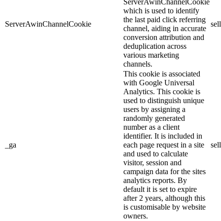
ServerAwinChannelCookie
which is used to identify
the last paid click referring
ServerAwinChannelCookie
sel
channel, aiding in accurate
conversion attribution and
deduplication across
various marketing
channels.
This cookie is associated
with Google Universal
Analytics. This cookie is
used to distinguish unique
users by assigning a
randomly generated
number as a client
identifier. It is included in
_ga
each page request in a site
sel
and used to calculate
visitor, session and
campaign data for the sites
analytics reports. By
default it is set to expire
after 2 years, although this
is customisable by website
owners.