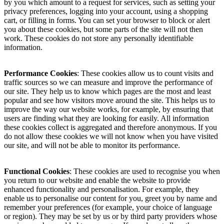
by you which amount to a request for services, such as setting your
privacy preferences, logging into your account, using a shopping
cart, or filling in forms. You can set your browser to block or alert
you about these cookies, but some parts of the site will not then
work. These cookies do not store any personally identifiable
information.
Performance Cookies
: These cookies allow us to count visits and
traffic sources so we can measure and improve the performance of
our site. They help us to know which pages are the most and least
popular and see how visitors move around the site. This helps us to
improve the way our website works, for example, by ensuring that
users are finding what they are looking for easily. All information
these cookies collect is aggregated and therefore anonymous. If you
do not allow these cookies we will not know when you have visited
our site, and will not be able to monitor its performance.
Functional Cookies
: These cookies are used to recognise you when
you return to our website and enable the website to provide
enhanced functionality and personalisation. For example, they
enable us to personalise our content for you, greet you by name and
remember your preferences (for example, your choice of language
or region). They may be set by us or by third party providers whose