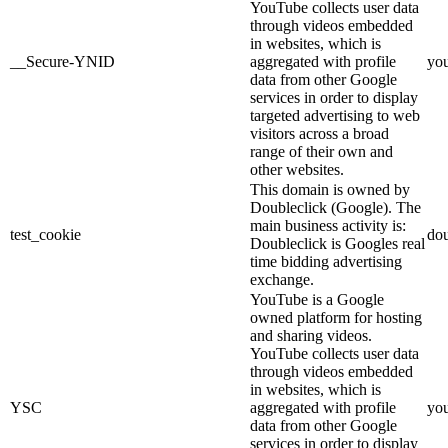
YouTube collects user data
through videos embedded
in websites, which is
__Secure-YNID
aggregated with profile
yo
data from other Google
services in order to display
targeted advertising to web
visitors across a broad
range of their own and
other websites.
This domain is owned by
Doubleclick (Google). The
main business activity is:
test_cookie
dou
Doubleclick is Googles real
time bidding advertising
exchange.
YouTube is a Google
owned platform for hosting
and sharing videos.
YouTube collects user data
through videos embedded
in websites, which is
YSC
aggregated with profile
yo
data from other Google
services in order to display