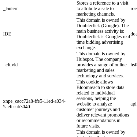
Stores a reference to a visit
_lantern
to attribute a sale to
ro
marketing channels.
This domain is owned by
Doubleclick (Google). The
main business activity is:
IDE
dou
Doubleclick is Googles real
time bidding advertising
exchange.
This domain is owned by
Hubspot. The company
_cfuvid
provides a range of online
hs
marketing and sales
technology and services.
This cookie allows
Bloomreach to store data
related to individual
sessions, helping the
xnpe_cacc72a8-ffe5-11ed-a034-
website to analyze
ap
5aefccab3040
customer journeys and
deliver relevant promotions
or recommendations in
future visits.
This domain is owned by