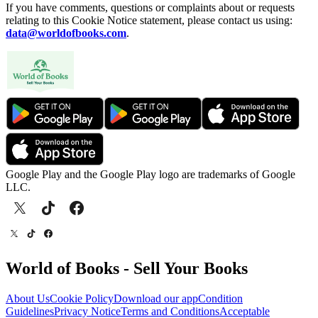
If you have comments, questions or complaints about or requests
relating to this Cookie Notice statement, please contact us using:
data@worldofbooks.com
.
Google Play and the Google Play logo are trademarks of Google
LLC.
World of Books - Sell Your Books
About Us
Cookie Policy
Download our app
Condition
Guidelines
Privacy Notice
Terms and Conditions
Acceptable