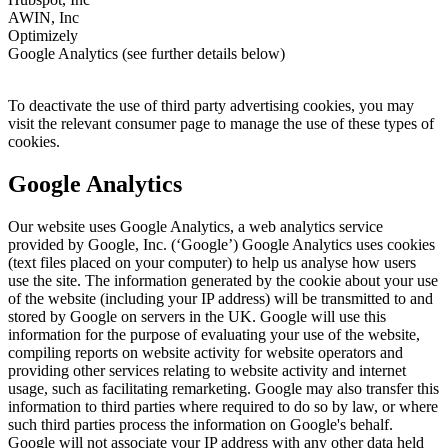
AWIN, Inc
Optimizely
Google Analytics (see further details below)
To deactivate the use of third party advertising cookies, you may
visit the relevant consumer page to manage the use of these types of
cookies.
Google Analytics
Our website uses Google Analytics, a web analytics service
provided by Google, Inc. (‘Google’) Google Analytics uses cookies
(text files placed on your computer) to help us analyse how users
use the site. The information generated by the cookie about your use
of the website (including your IP address) will be transmitted to and
stored by Google on servers in the UK. Google will use this
information for the purpose of evaluating your use of the website,
compiling reports on website activity for website operators and
providing other services relating to website activity and internet
usage, such as facilitating remarketing. Google may also transfer this
information to third parties where required to do so by law, or where
such third parties process the information on Google's behalf.
Google will not associate your IP address with any other data held