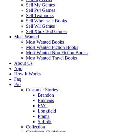
Sell My Games
Sell Ps4 Games
Sell Textbooks
Sell Wholesale Books
Sell Wii Games
Sell Xbox 360 Games
Most Wanted
Most Wanted Books
Most Wanted Fiction Books
Most Wanted Non Fiction Books
Most Wanted Travel Books
About Us
App
How It Works
Faq
Pro
Customer Stories
Brandon
Emmaus
EVC
Longfield
Prama
Suffolk
Collection