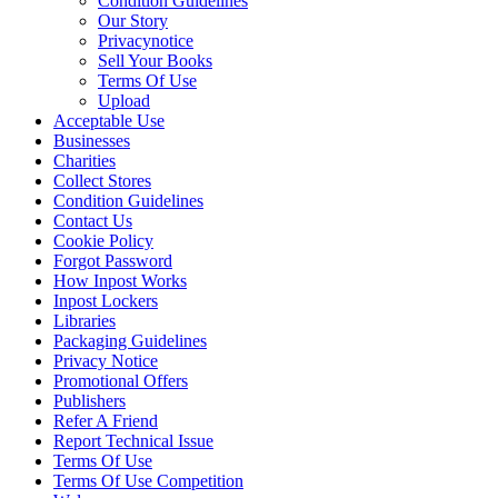
Condition Guidelines
Our Story
Privacynotice
Sell Your Books
Terms Of Use
Upload
Acceptable Use
Businesses
Charities
Collect Stores
Condition Guidelines
Contact Us
Cookie Policy
Forgot Password
How Inpost Works
Inpost Lockers
Libraries
Packaging Guidelines
Privacy Notice
Promotional Offers
Publishers
Refer A Friend
Report Technical Issue
Terms Of Use
Terms Of Use Competition