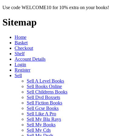
Use code WELCOME10 for 10% extra on your books!
Sitemap
Home
Basket
Checkout
Shelf
Account Details
Login
Register
Sell
Sell A Level Books
Sell Books Online
Sell Childrens Books
Sell Dvd Boxsets
Sell Fiction Books
Sell Gcse Books
Sell Like A Pro
Sell My Blu Rays
Sell My Books
Sell My Cds
Sell My Dvds