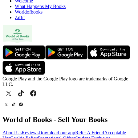
Welcome
What Happens My Books
Worldofbooks
Ziffit
Google Play and the Google Play logo are trademarks of Google
LLC.
World of Books - Sell Your Books
About Us
Reviews
Download our app
Refer A Friend
Acceptable