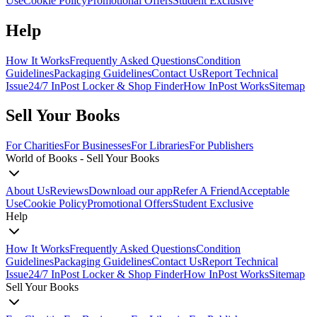
Use
Cookie Policy
Promotional Offers
Student Exclusive
Help
How It Works
Frequently Asked Questions
Condition
Guidelines
Packaging Guidelines
Contact Us
Report Technical
Issue
24/7 InPost Locker & Shop Finder
How InPost Works
Sitemap
Sell Your Books
For Charities
For Businesses
For Libraries
For Publishers
World of Books - Sell Your Books
About Us
Reviews
Download our app
Refer A Friend
Acceptable
Use
Cookie Policy
Promotional Offers
Student Exclusive
Help
How It Works
Frequently Asked Questions
Condition
Guidelines
Packaging Guidelines
Contact Us
Report Technical
Issue
24/7 InPost Locker & Shop Finder
How InPost Works
Sitemap
Sell Your Books