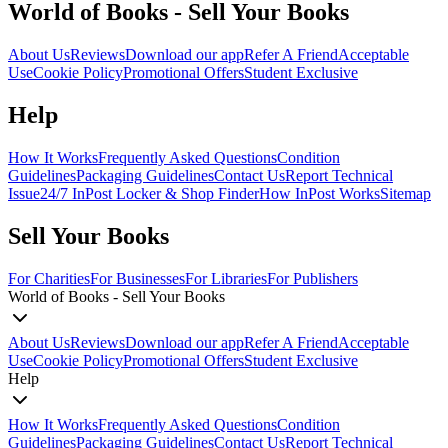
World of Books - Sell Your Books
About Us
Reviews
Download our app
Refer A Friend
Acceptable
Use
Cookie Policy
Promotional Offers
Student Exclusive
Help
How It Works
Frequently Asked Questions
Condition
Guidelines
Packaging Guidelines
Contact Us
Report Technical
Issue
24/7 InPost Locker & Shop Finder
How InPost Works
Sitemap
Sell Your Books
For Charities
For Businesses
For Libraries
For Publishers
World of Books - Sell Your Books
About Us
Reviews
Download our app
Refer A Friend
Acceptable
Use
Cookie Policy
Promotional Offers
Student Exclusive
Help
How It Works
Frequently Asked Questions
Condition
Guidelines
Packaging Guidelines
Contact Us
Report Technical