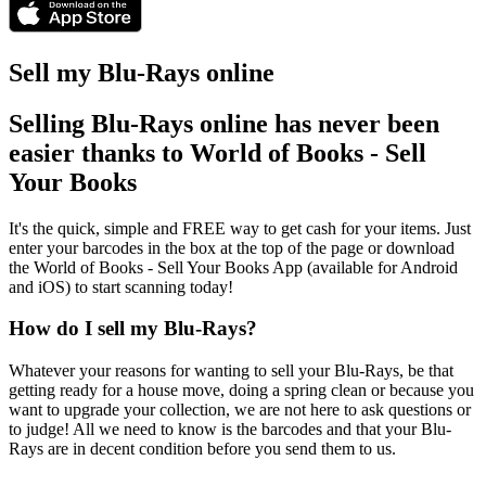
Sell my Blu-Rays online
Selling Blu-Rays online has never been
easier thanks to World of Books - Sell
Your Books
It's the quick, simple and FREE way to get cash for your items. Just
enter your barcodes in the box at the top of the page or download
the World of Books - Sell Your Books App (available for Android
and iOS) to start scanning today!
How do I sell my Blu-Rays?
Whatever your reasons for wanting to sell your Blu-Rays, be that
getting ready for a house move, doing a spring clean or because you
want to upgrade your collection, we are not here to ask questions or
to judge! All we need to know is the barcodes and that your Blu-
Rays are in decent condition before you send them to us.