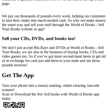
page.
We pay out thousands of pounds every week, helping our customers
to turn their clutter into much-needed cash. So why not make money
the smart way and sell your stuff through the World of Books - Sell
Your Books website or app?
Sell your CDs, DVDs, and books too!
We don’t just accept Blu-Rays and DVDs at World of Books - Sell
Your Books, we are also in the business of buying books, CDs and
video games too. So if you’ve got more second-hand items to get rid
of in exchange for cash just add them to your trade and see those
pounds increase!
Get The App
Turn your phone into a money-making, clutter-clearing, barcode
scanner!
Scan or Download the free Sell books with World of Books app
today: