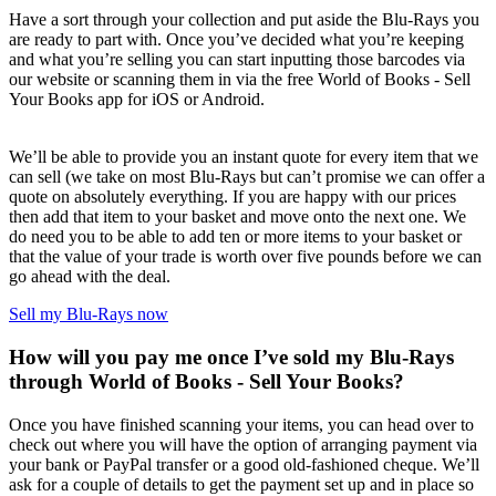
Have a sort through your collection and put aside the Blu-Rays you
are ready to part with. Once you’ve decided what you’re keeping
and what you’re selling you can start inputting those barcodes via
our website or scanning them in via the free World of Books - Sell
Your Books app for iOS or Android.
We’ll be able to provide you an instant quote for every item that we
can sell (we take on most Blu-Rays but can’t promise we can offer a
quote on absolutely everything. If you are happy with our prices
then add that item to your basket and move onto the next one. We
do need you to be able to add ten or more items to your basket or
that the value of your trade is worth over five pounds before we can
go ahead with the deal.
Sell my Blu-Rays now
How will you pay me once I’ve sold my Blu-Rays
through World of Books - Sell Your Books?
Once you have finished scanning your items, you can head over to
check out where you will have the option of arranging payment via
your bank or PayPal transfer or a good old-fashioned cheque. We’ll
ask for a couple of details to get the payment set up and in place so