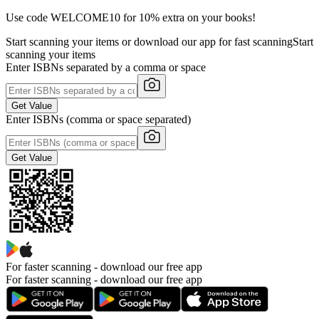
Use code WELCOME10 for 10% extra on your books!
Start scanning your items or download our app for fast scanning
Start
scanning your items
Enter ISBNs separated by a comma or space
Get Value
Enter ISBNs (comma or space separated)
Get Value
For faster scanning -
download our free app
For faster scanning - download our free app