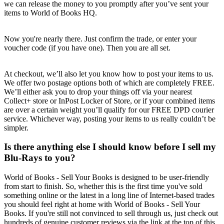
we can release the money to you promptly after you’ve sent your
items to World of Books HQ.
Now you're nearly there. Just confirm the trade, or enter your
voucher code (if you have one). Then you are all set.
At checkout, we’ll also let you know how to post your items to us.
We offer two postage options both of which are completely FREE.
We’ll either ask you to drop your things off via your nearest
Collect+ store or InPost Locker of Store, or if your combined items
are over a certain weight you’ll qualify for our FREE DPD courier
service. Whichever way, posting your items to us really couldn’t be
simpler.
Is there anything else I should know before I sell my
Blu-Rays to you?
World of Books - Sell Your Books is designed to be user-friendly
from start to finish. So, whether this is the first time you've sold
something online or the latest in a long line of Internet-based trades
you should feel right at home with World of Books - Sell Your
Books. If you're still not convinced to sell through us, just check out
hundreds of genuine customer reviews via the link at the top of this