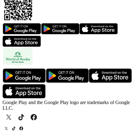
Google Play and the Google Play logo are trademarks of Google
LLC.