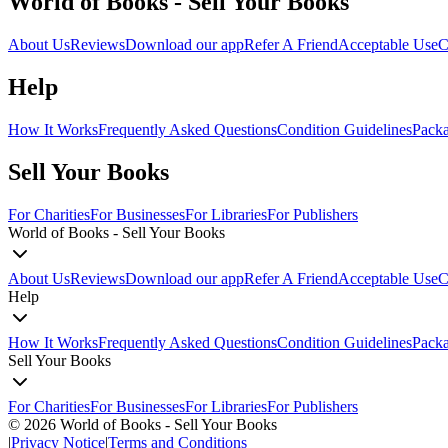
World of Books - Sell Your Books
About Us
Reviews
Download our app
Refer A Friend
Acceptable Use
C
Help
How It Works
Frequently Asked Questions
Condition Guidelines
Packa
Sell Your Books
For Charities
For Businesses
For Libraries
For Publishers
World of Books - Sell Your Books
About Us
Reviews
Download our app
Refer A Friend
Acceptable Use
C
Help
How It Works
Frequently Asked Questions
Condition Guidelines
Packa
Sell Your Books
For Charities
For Businesses
For Libraries
For Publishers
©
2026
World of Books - Sell Your Books
|
Privacy Notice
|
Terms and Conditions