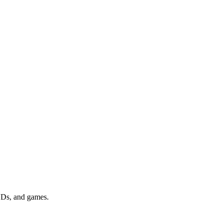
DVDs, and games.