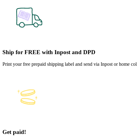
Ship for FREE with Inpost and DPD
Print your free prepaid shipping label and send via Inpost or home co
Get paid!