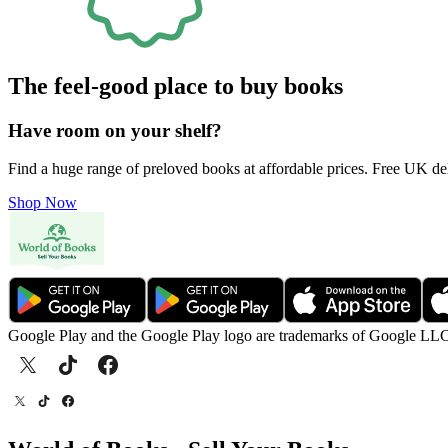
The feel-good place to buy books
Have room on your shelf?
Find a huge range of preloved books at affordable prices. Free UK de
Shop Now
Google Play and the Google Play logo are trademarks of Google LL