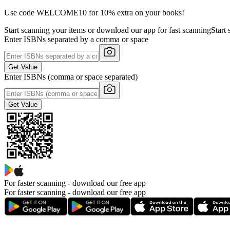
Use code WELCOME10 for 10% extra on your books!
Start scanning your items or download our app for fast scanning
Start
Enter ISBNs separated by a comma or space
Get Value
Enter ISBNs (comma or space separated)
Get Value
For faster scanning -
download our free app
For faster scanning - download our free app