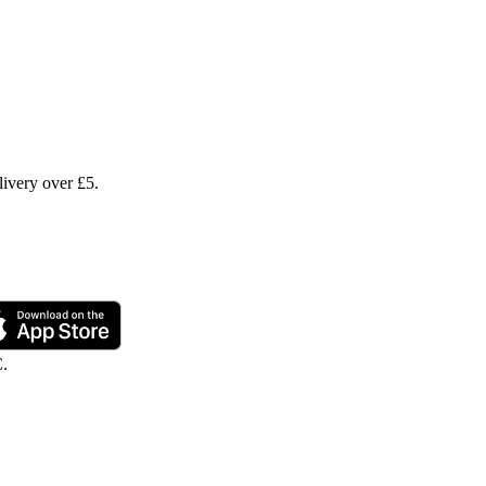
livery over £5.
C.