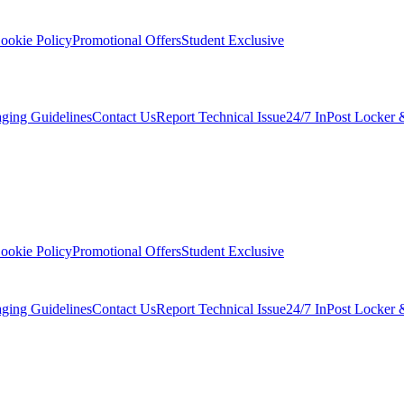
ookie Policy
Promotional Offers
Student Exclusive
ging Guidelines
Contact Us
Report Technical Issue
24/7 InPost Locker 
ookie Policy
Promotional Offers
Student Exclusive
ging Guidelines
Contact Us
Report Technical Issue
24/7 InPost Locker 