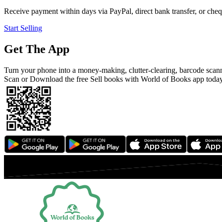
Receive payment within days via PayPal, direct bank transfer, or chequ
Start Selling
Get The App
Turn your phone into a money-making, clutter-clearing, barcode scan
Scan or Download the free Sell books with World of Books app toda