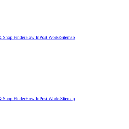
& Shop Finder
How InPost Works
Sitemap
& Shop Finder
How InPost Works
Sitemap