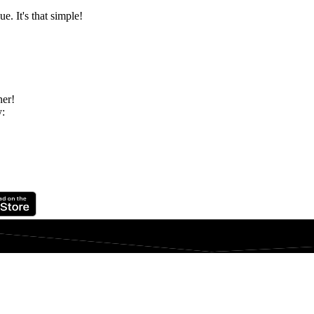
e. It's that simple!
ner!
y: