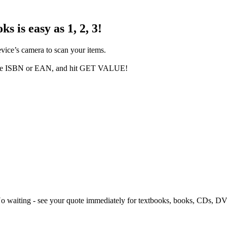
s is easy as 1, 2, 3!
evice’s camera to scan your items.
in the ISBN or EAN, and hit GET VALUE!
 No waiting - see your quote immediately for textbooks, books, CDs, 