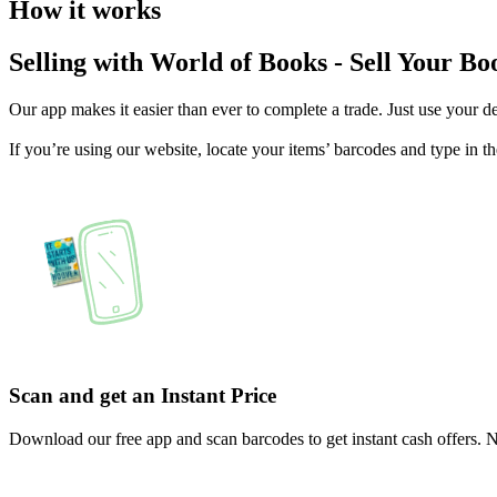
How it works
Selling with World of Books - Sell Your Book
Our app makes it easier than ever to complete a trade. Just use your d
If you’re using our website, locate your items’ barcodes and type 
Scan and get an Instant Price
Download our free app and scan barcodes to get instant cash offers.