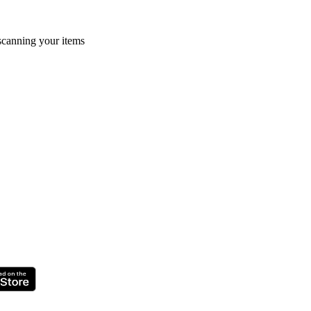
 scanning your items