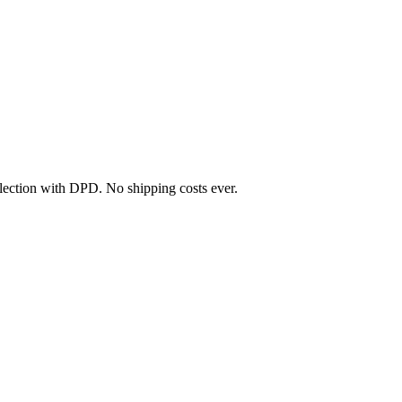
llection with DPD. No shipping costs ever.