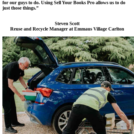
for our guys to do. Using Sell Your Books Pro allows us to do
just those things.”
Steven Scott
Reuse and Recycle Manager at Emmaus Village Carlton