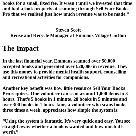
books for a small, fixed fee. It wasn't until we invested that time
and had a look properly at scanning through Sell Your Books
Pro that we realised just how much revenue was to be made.”
Steven Scott
Reuse and Recycle Manager at Emmaus Village Carlton
The Impact
In the last financial year, Emmaus scanned over 50,000
accepted books and generated over £28,000 in revenue. They
use this money to provide mental health support, counselling
and recreational activities for companions.
Another key benefit was how little resource Sell Your Books
Pro requires. One volunteer can scan around 1,000 items in 3
hours. That’s 5 books in 1 minute, 28 books in 5 minutes and
over 300 books in 1 hour. Jane, a volunteer who scans books
three times a week, appreciates how simple the system is:
“Using the system is fantastic. It’s very quick and easy. You see
straight away whether a book is wanted and how much it’s
worth.”