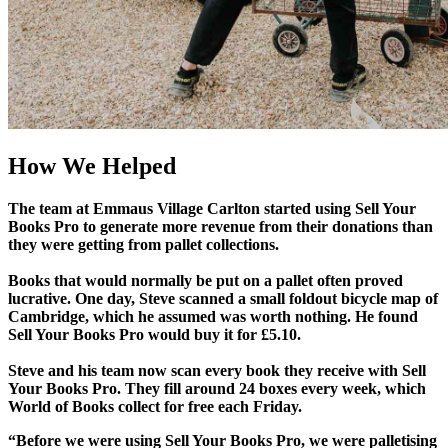
How We Helped
The team at Emmaus Village Carlton started using Sell Your
Books Pro to generate more revenue from their donations than
they were getting from pallet collections.
Books that would normally be put on a pallet often proved
lucrative. One day, Steve scanned a small foldout bicycle map of
Cambridge, which he assumed was worth nothing. He found
Sell Your Books Pro would buy it for £5.10.
Steve and his team now scan every book they receive with Sell
Your Books Pro. They fill around 24 boxes every week, which
World of Books collect for free each Friday.
“Before we were using Sell Your Books Pro, we were palletising