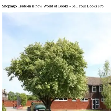
Shopiago Trade-in is now World of Books - Sell Your Books Pro