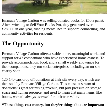
Emmaus Village Carlton was selling donated books for £50 a pallet.
After switching to Sell Your Books Pro, they generated over
£28,000 in one year, funding mental health support, counselling, and
community activities for residents.
The Opportunity
Emmaus Village Carlton offers a stable home, meaningful work, and
support for 42 companions who have experienced homelessness. To
provide accommodation, food, and a small weekly allowance for
their companions, they run social enterprises, including an on-site
charity shop.
120-140 cars drop off donations at their site every day, which are
then sold by Emmaus Village Carlton. This constant stream of
donations is great for raising revenue, but puts pressure on storage
space and human resource, and used to mean that many items, like
books, weren’t always assessed for their true value.
“These things cost money, but they’re things that are important