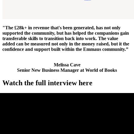
"The £28k+ in revenue that's been generated, has not only
supported the community, but has helped the companions gain
transferable skills to transition back into work. The value
added can be measured not only in the money raised, but it the
confidence and support built within the Emmaus community.”
Melissa Cave
Senior New Business Manager at World of Books
Watch the full interview here