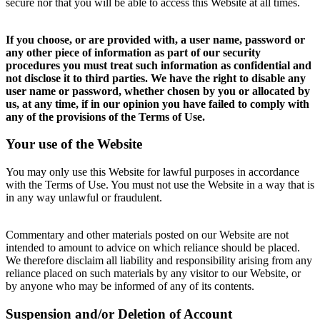
secure nor that you will be able to access this Website at all times.
If you choose, or are provided with, a user name, password or
any other piece of information as part of our security
procedures you must treat such information as confidential and
not disclose it to third parties. We have the right to disable any
user name or password, whether chosen by you or allocated by
us, at any time, if in our opinion you have failed to comply with
any of the provisions of the Terms of Use.
Your use of the Website
You may only use this Website for lawful purposes in accordance
with the Terms of Use. You must not use the Website in a way that is
in any way unlawful or fraudulent.
Commentary and other materials posted on our Website are not
intended to amount to advice on which reliance should be placed.
We therefore disclaim all liability and responsibility arising from any
reliance placed on such materials by any visitor to our Website, or
by anyone who may be informed of any of its contents.
Suspension and/or Deletion of Account