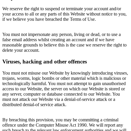
We reserve the right to suspend or terminate your account and/or
your access to all or any parts of this Website without notice to you,
if we believe you have breached the Terms of Use.
You must not impersonate any person, living or dead, or to use a
false email address whilst creating an account and if we have
reasonable grounds to believe this is the case we reserve the right to
delete your account.
Viruses, hacking and other offences
You must not misuse our Website by knowingly introducing viruses,
trojans, worms, logic bombs or other material which is malicious or
technologically harmful. You must not attempt to gain unauthorised
access to our Website, the server on which our Website is stored or
any server, computer or database connected to our Website. You
must not attack our Website via a denial-of-service attack or a
distributed denial-of service attack.
By breaching this provision, you may be committing a criminal
offence under the Computer Misuse Act 1990. We will report any
such breach to the relevant law enforcement authorities and we will