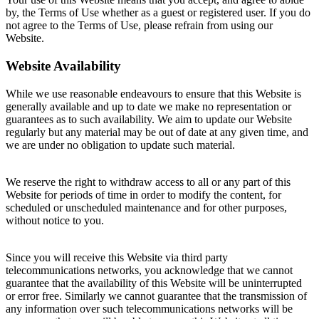
by, the Terms of Use whether as a guest or registered user. If you do
not agree to the Terms of Use, please refrain from using our
Website.
Website Availability
While we use reasonable endeavours to ensure that this Website is
generally available and up to date we make no representation or
guarantees as to such availability. We aim to update our Website
regularly but any material may be out of date at any given time, and
we are under no obligation to update such material.
We reserve the right to withdraw access to all or any part of this
Website for periods of time in order to modify the content, for
scheduled or unscheduled maintenance and for other purposes,
without notice to you.
Since you will receive this Website via third party
telecommunications networks, you acknowledge that we cannot
guarantee that the availability of this Website will be uninterrupted
or error free. Similarly we cannot guarantee that the transmission of
any information over such telecommunications networks will be