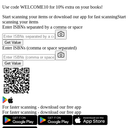
Use code WELCOME10 for 10% extra on your books!
Start scanning your items or download our app for fast scanning
Start
scanning your items
Enter ISBNs separated by a comma or space
Get Value
Enter ISBNs (comma or space separated)
Get Value
For faster scanning -
download our free app
For faster scanning - download our free app