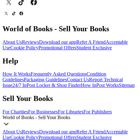
World of Books - Sell Your Books
About Us
Reviews
Download our app
Refer A Friend
Acceptable
Use
Cookie Policy
Promotional Offers
Student Exclusive
Help
How It Works
Frequently Asked Questions
Condition
Guidelines
Packaging Guidelines
Contact Us
Report Technical
Issue
24/7 InPost Locker & Shop Finder
How InPost Works
Sitemap
Sell Your Books
For Charities
For Businesses
For Libraries
For Publishers
World of Books - Sell Your Books
About Us
Reviews
Download our app
Refer A Friend
Acceptable
Use
Cookie Policy
Promotional Offers
Student Exclusive