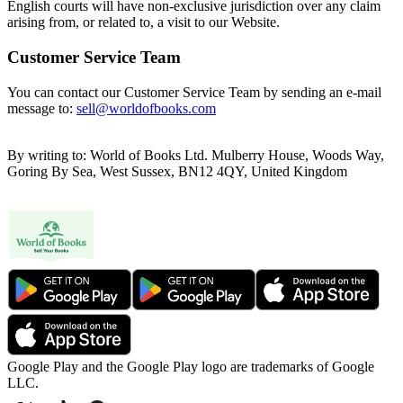
English courts will have non-exclusive jurisdiction over any claim
arising from, or related to, a visit to our Website.
Customer Service Team
You can contact our Customer Service Team by sending an e-mail
message to:
sell@worldofbooks.com
By writing to: World of Books Ltd. Mulberry House, Woods Way,
Goring By Sea, West Sussex, BN12 4QY, United Kingdom
Google Play and the Google Play logo are trademarks of Google
LLC.