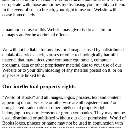
co-operate with those authorities by disclosing your identity to them.
In the event of such a breach, your right to use our Website will
cease immediately.
Unauthorised use of this Website may give rise to a claim for
damages and/or be a criminal offence.
We will not be liable for any loss or damage caused by a distributed
denial-of-service attack, viruses or other technologically harmful
material that may infect your computer equipment, computer
programs, data or other proprietary material due to your use of our
Website or to your downloading of any material posted on it, or on
any website linked to it.
Our intellectual property rights
"World of Books" and all images, logos, phrases, text and content
appearing on our website or otherwise are all registered and / or
unregistered trademarks or other intellectual property rights
belonging to us, our licensors or group companies. They may not be
used, distributed or published without our clear permission. World of
Books logos, phrases or name may not be used in conjunction with