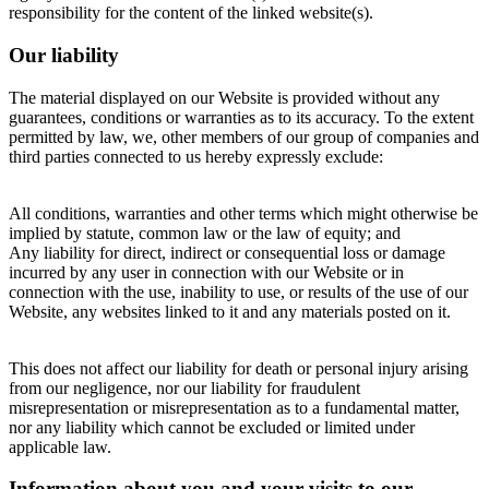
responsibility for the content of the linked website(s).
Our liability
The material displayed on our Website is provided without any
guarantees, conditions or warranties as to its accuracy. To the extent
permitted by law, we, other members of our group of companies and
third parties connected to us hereby expressly exclude:
All conditions, warranties and other terms which might otherwise be
implied by statute, common law or the law of equity; and
Any liability for direct, indirect or consequential loss or damage
incurred by any user in connection with our Website or in
connection with the use, inability to use, or results of the use of our
Website, any websites linked to it and any materials posted on it.
This does not affect our liability for death or personal injury arising
from our negligence, nor our liability for fraudulent
misrepresentation or misrepresentation as to a fundamental matter,
nor any liability which cannot be excluded or limited under
applicable law.
Information about you and your visits to our