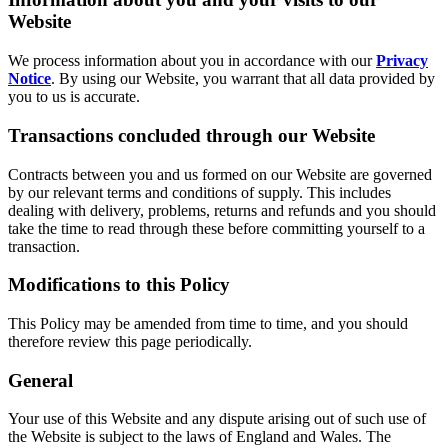
Website
We process information about you in accordance with our
Privacy
Notice
. By using our Website, you warrant that all data provided by
you to us is accurate.
Transactions concluded through our Website
Contracts between you and us formed on our Website are governed
by our relevant terms and conditions of supply. This includes
dealing with delivery, problems, returns and refunds and you should
take the time to read through these before committing yourself to a
transaction.
Modifications to this Policy
This Policy may be amended from time to time, and you should
therefore review this page periodically.
General
Your use of this Website and any dispute arising out of such use of
the Website is subject to the laws of England and Wales. The