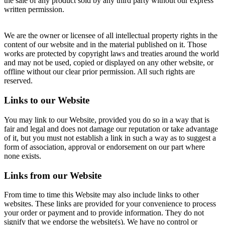
the sale of any product sold by any third party without our express
written permission.
We are the owner or licensee of all intellectual property rights in the
content of our website and in the material published on it. Those
works are protected by copyright laws and treaties around the world
and may not be used, copied or displayed on any other website, or
offline without our clear prior permission. All such rights are
reserved.
Links to our Website
You may link to our Website, provided you do so in a way that is
fair and legal and does not damage our reputation or take advantage
of it, but you must not establish a link in such a way as to suggest a
form of association, approval or endorsement on our part where
none exists.
Links from our Website
From time to time this Website may also include links to other
websites. These links are provided for your convenience to process
your order or payment and to provide information. They do not
signify that we endorse the website(s). We have no control or