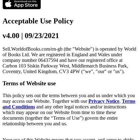
Acceptable Use Policy
v4.00 | 09/23/2021
Sell.WorldofBooks.com/en-gb (the "Website") is operated by World
of Books Ltd. We are registered in England and Wales under
company number 06437594 and have our registered office at
Carbon 103 Siskin Parkway West, Middlemarch Business Park,
Coventry, United Kingdom, CV3 4PW ("we", "our" or "us").
Terms of Website use
This policy sets out the terms between you and us under which you
may access our Website. Together with our
Privacy Notice
,
Terms
and Conditions
and any other legal notices and/or instructions
which may appear on our Website from time to time these
documents (together the “Terms of Use”) govern the entire
relationship between you and us.
Your use of this Website means that you accept, and agree to abide