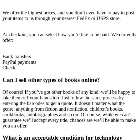
We offer the highest prices, and you don’t even have to pay to post
your items to us through your nearest FedEx or USPS store.
At checkout, you can select how you’d like to be paid. We currently
offer:
Bank transfers
PayPal payments
Check
Can I sell other types of books online?
Of course! If you’ve got other books of any kind, we’ll be happy to
take them off your hands too. Just follow the same process by
entering the barcodes to get a quote. It doesn’t matter what the
genre, anything from fiction and nonfiction, children’s books,
cookbooks, autobiographies and so on. Of course, while we can’t
guarantee we’ll accept every title, chances are we’ll be able to make
you an offer.
What is an acceptable condition for technology