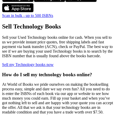
Scan in bulk - up to 500 ISBNs
Sell Technology Books
Sell your Used Technology books online for cash. When you sell to
us we provide instant price quotes, free shipping labels and fast
payment via bank transfer (ACN), check or PayPal. The best way to
see if we are buying your used Technology books is to search by the
ISBN number that is usually found above the books barcode.
Sell my Technology books now
How do I sell my technology books online?
At World of Books we pride ourselves on making the bookselling
process easy, simple and dare we say even fun? All you need to do
is enter the ISBNs of each book via our app or website to see how
much money you could earn. Fill up your basket and when you’ve
got nothing left to sell and are happy with your quote you can accept
the offer. All that we ask is that your technology books are in
readable condition and that you have a trade worth over $7.50.