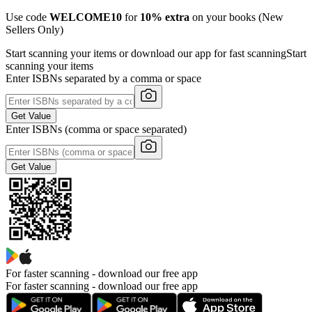
Use code
WELCOME10
for
10% extra
on your books (New
Sellers Only)
Start scanning your items or download our app for fast scanning
Start
scanning your items
Enter ISBNs separated by a comma or space
Get Value
Enter ISBNs (comma or space separated)
Get Value
For faster scanning -
download our free app
For faster scanning - download our free app