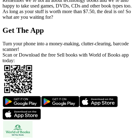
Remember we’re not all about technology books and we’re also
happy to take used games, DVDs, CDs and other book types too.
As long as your stuff is worth more than $7.50, the deal is on! So
what are you waiting for?
Get The App
Turn your phone into a money-making, clutter-clearing, barcode
scanner!
Scan or Download the free Sell books with World of Books app
today: