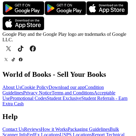
Google Play and the Google Play logo are trademarks of Google
LLC.
World of Books - Sell Your Books
About Us
Cookie Policy
Download our app
Condition
Guidelines
Privacy Notice
Terms and Conditions
Acceptable
Use
Promotional Codes
Student Exclusive
Student Referrals - Earn
Extra Cash
Help
Contact Us
Reviews
How it Works
Packaging Guidelines
Bulk
Scanner Info
FedEx Locations
USPS Locations
Report Technical