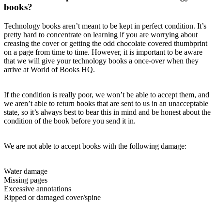
books?
Technology books aren’t meant to be kept in perfect condition. It’s
pretty hard to concentrate on learning if you are worrying about
creasing the cover or getting the odd chocolate covered thumbprint
on a page from time to time. However, it is important to be aware
that we will give your technology books a once-over when they
arrive at World of Books HQ.
If the condition is really poor, we won’t be able to accept them, and
we aren’t able to return books that are sent to us in an unacceptable
state, so it’s always best to bear this in mind and be honest about the
condition of the book before you send it in.
We are not able to accept books with the following damage:
Water damage
Missing pages
Excessive annotations
Ripped or damaged cover/spine