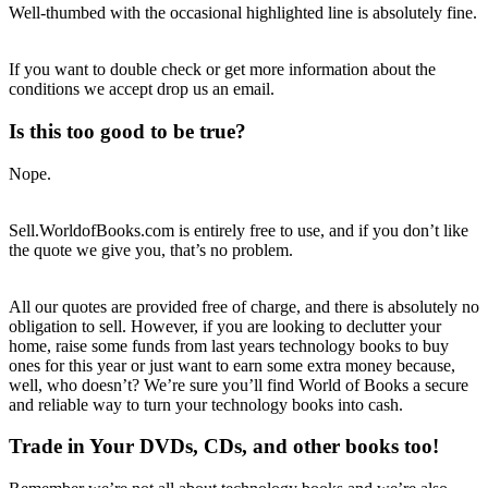
Well-thumbed with the occasional highlighted line is absolutely fine.
If you want to double check or get more information about the
conditions we accept drop us an email.
Is this too good to be true?
Nope.
Sell.WorldofBooks.com is entirely free to use, and if you don’t like
the quote we give you, that’s no problem.
All our quotes are provided free of charge, and there is absolutely no
obligation to sell. However, if you are looking to declutter your
home, raise some funds from last years technology books to buy
ones for this year or just want to earn some extra money because,
well, who doesn’t? We’re sure you’ll find World of Books a secure
and reliable way to turn your technology books into cash.
Trade in Your DVDs, CDs, and other books too!