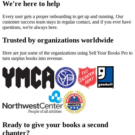
We're here to help
Every user gets a proper onboarding to get up and running. Our
customer success team stays in regular contact, and if you ever have
questions, we're always here.
Trusted by organizations worldwide
Here are just some of the organizations using Sell Your Books Pro to
turn surplus books into revenue.
Ready to give your books a second
chapter?