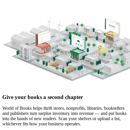
Give your books a second chapter
World of Books helps thrift stores, nonprofits, libraries, booksellers
and publishers turn surplus inventory into revenue — and put books
into the hands of new readers. Scan your shelves or upload a list,
whichever fits how your business operates.