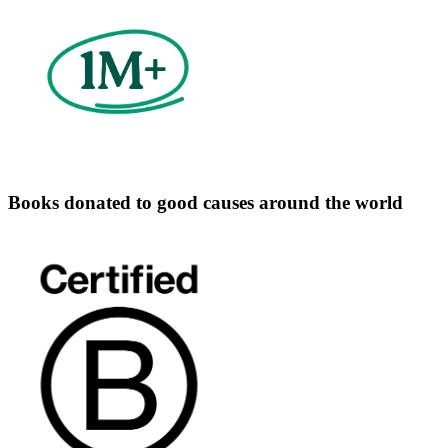
Books donated to good causes around the world