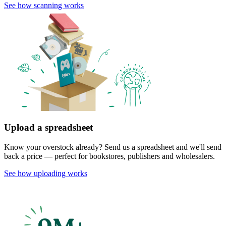
See how scanning works
Upload a spreadsheet
Know your overstock already? Send us a spreadsheet and we'll send
back a price — perfect for bookstores, publishers and wholesalers.
See how uploading works