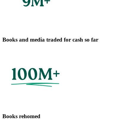
Books and media traded for cash so far
Books rehomed