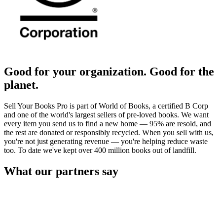
Good for your organization. Good for the
planet.
Sell Your Books Pro is part of World of Books, a certified B Corp
and one of the world's largest sellers of pre-loved books. We want
every item you send us to find a new home — 95% are resold, and
the rest are donated or responsibly recycled. When you sell with us,
you're not just generating revenue — you're helping reduce waste
too. To date we've kept over 400 million books out of landfill.
What our partners say