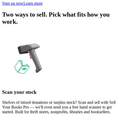
Sign up now
Learn more
Two ways to sell. Pick what fits how you
work.
Scan your stock
Shelves of mixed donations or surplus stock? Scan and sell with Sell
Your Books Pro — we'll even send you a free hand scanner to get
started. Built for thrift stores, nonprofits, libraries and booksellers.