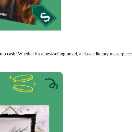
to cash! Whether it's a best-selling novel, a classic literary masterpiece