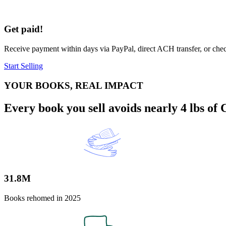
Get paid!
Receive payment within days via PayPal, direct ACH transfer, or check.
Start Selling
YOUR BOOKS, REAL IMPACT
Every book you sell avoids nearly 4 lbs of
31.8M
Books rehomed in 2025