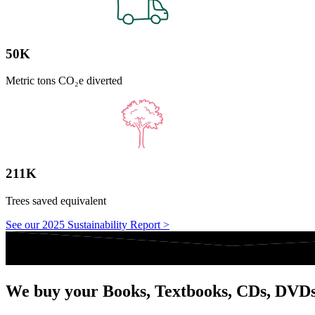
50K
Metric tons CO₂e diverted
211K
Trees saved equivalent
See our 2025 Sustainability Report >
We buy your Books, Textbooks, CDs, DVD