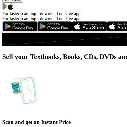
For faster scanning -
download our free app
For faster scanning -
download our free app
Sell your Textbooks, Books, CDs, DVDs and
Scan and get an Instant Price