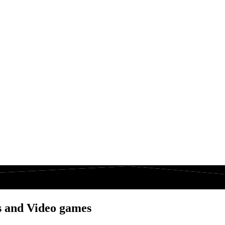
s and Video games