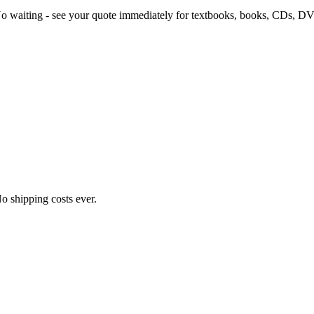
 No waiting - see your quote immediately for textbooks, books, CDs, 
o shipping costs ever.