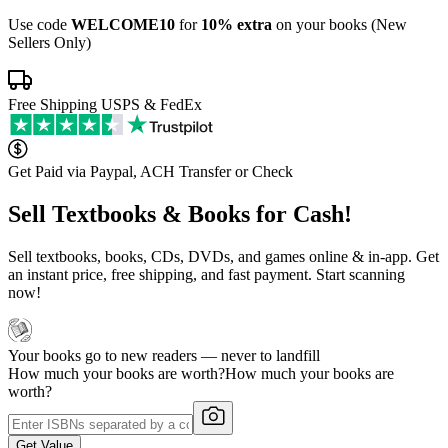
Use code
WELCOME10
for
10% extra
on your books (New
Sellers Only)
Free Shipping USPS & FedEx
Get Paid via Paypal, ACH Transfer or Check
Sell Textbooks & Books for Cash!
Sell textbooks, books, CDs, DVDs, and games online & in-app. Get
an instant price, free shipping, and fast payment. Start scanning
now!
Your books go to new readers — never to landfill
How much your books are worth?
How much your books are
worth?
Get Value