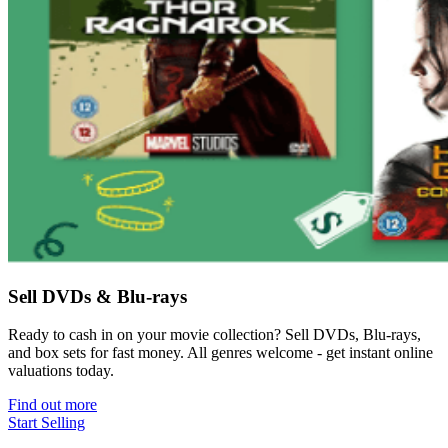
Sell DVDs & Blu-rays
Ready to cash in on your movie collection? Sell DVDs, Blu-rays,
and box sets for fast money. All genres welcome - get instant online
valuations today.
Find out more
Start Selling