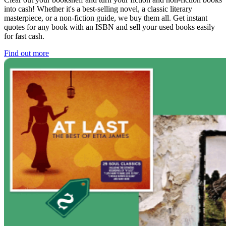
into cash! Whether it's a best-selling novel, a classic literary
masterpiece, or a non-fiction guide, we buy them all. Get instant
quotes for any book with an ISBN and sell your used books easily
for fast cash.
Find out more