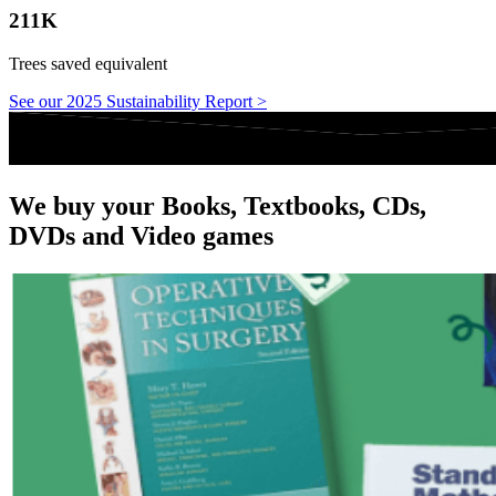
211K
Trees saved equivalent
See our 2025 Sustainability Report >
We buy your Books, Textbooks, CDs,
DVDs and Video games