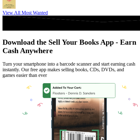
View All Most Wanted
Download the Sell Your Books App - Earn
Cash Anywhere
Turn your smartphone into a barcode scanner and start earning cash
instantly. Our free app makes selling books, CDs, DVDs, and
games easier than ever