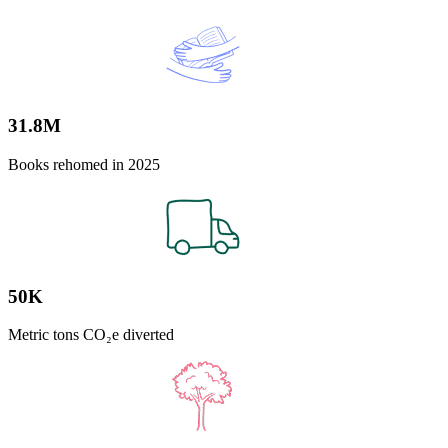
31.8M
Books rehomed in 2025
50K
Metric tons CO₂e diverted