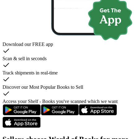
Download our FREE app
Scan & sell in seconds
Track shipments in real-time
Discover our Most Popular Books to Sell
Access your Shelf - Books you've scanned which we want