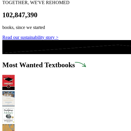
TOGETHER, WE'VE REHOMED
102,847,390
books, since we started
Read our sustainability story >
Most Wanted Textbooks