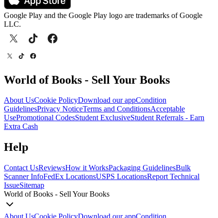
Google Play and the Google Play logo are trademarks of Google
LLC.
World of Books - Sell Your Books
About Us
Cookie Policy
Download our app
Condition
Guidelines
Privacy Notice
Terms and Conditions
Acceptable
Use
Promotional Codes
Student Exclusive
Student Referrals - Earn
Extra Cash
Help
Contact Us
Reviews
How it Works
Packaging Guidelines
Bulk
Scanner Info
FedEx Locations
USPS Locations
Report Technical
Issue
Sitemap
World of Books - Sell Your Books
About Us
Cookie Policy
Download our app
Condition