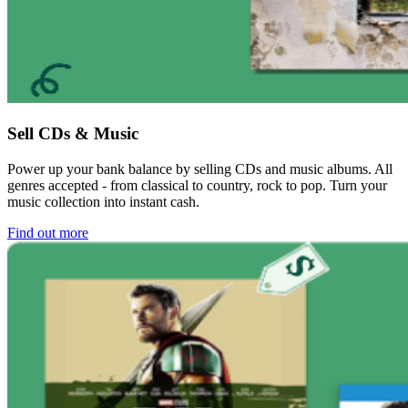
Sell CDs & Music
Power up your bank balance by selling CDs and music albums. All
genres accepted - from classical to country, rock to pop. Turn your
music collection into instant cash.
Find out more