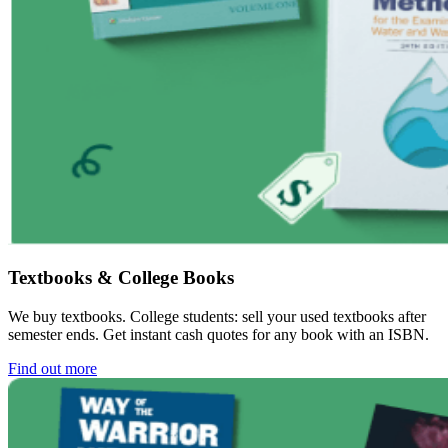
Textbooks & College Books
We buy textbooks. College students: sell your used textbooks after
semester ends. Get instant cash quotes for any book with an ISBN.
Find out more