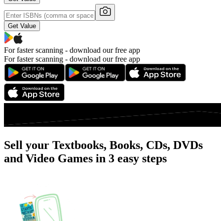
Get Value
For faster scanning -
download our free app
For faster scanning -
download our free app
Sell your Textbooks, Books, CDs, DVDs
and Video Games in 3 easy steps