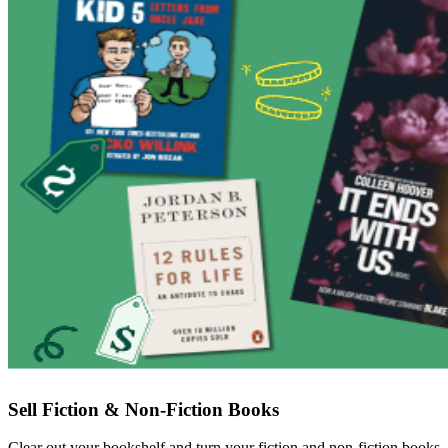
Sell Fiction & Non-Fiction Books
Clear out your bookshelf and turn your fiction and non-fiction books