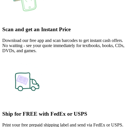
Scan and get an Instant Price
Download our free app and scan barcodes to get instant cash offers.
No waiting - see your quote immediately for textbooks, books, CDs,
DVDs, and games.
Ship for FREE with FedEx or USPS
Print your free prepaid shipping label and send via FedEx or USPS.