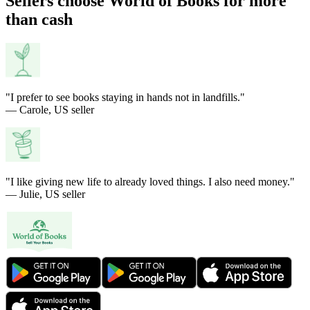
Sellers choose World of Books for more
than cash
"I prefer to see books staying in hands not in landfills."
— Carole, US seller
"I like giving new life to already loved things. I also need money."
— Julie, US seller