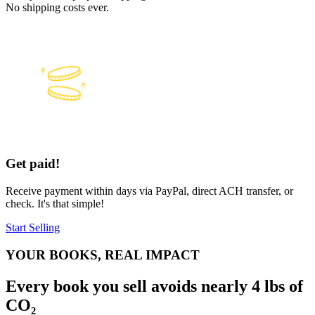
No shipping costs ever.
Get paid!
Receive payment within days via PayPal, direct ACH transfer, or
check. It's that simple!
Start Selling
YOUR BOOKS, REAL IMPACT
Every book you sell avoids nearly 4 lbs of
CO₂